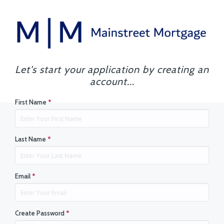
Let's start your application by creating an
account...
First Name
*
Last Name
*
Email
*
Create Password
*