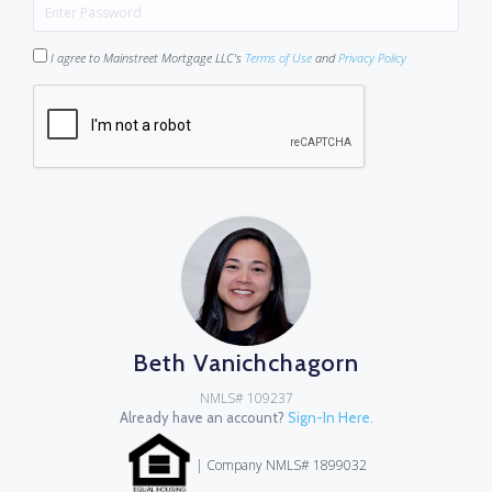
I agree to Mainstreet Mortgage LLC's
Terms of Use
and
Privacy Policy
Beth Vanichchagorn
NMLS# 109237
Already have an account?
Sign-In Here.
| Company NMLS# 1899032